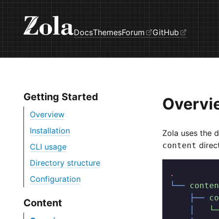
Docs
Themes
Forum
GitHub
Getting Started
Overvi
Overview
Installation
Zola uses the d
direc
content
CLI usage
Directory structure
.
Configuration
└──
 conten
    ├──
 co
Content
    │  
 └─