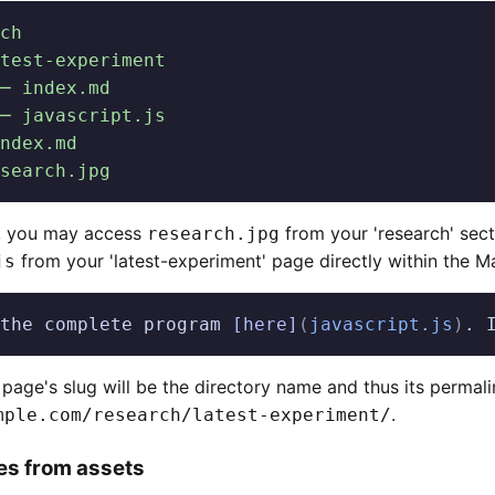
ch
test-experiment
─ index.md
─ javascript.js
ndex.md
search.jpg
p, you may access
from your 'research' sec
research.jpg
from your 'latest-experiment' page directly within the 
js
the complete program 
[here]
(
javascript.js
)
. 
s page's slug will be the directory name and thus its permali
.
mple.com/research/latest-experiment/
les from assets