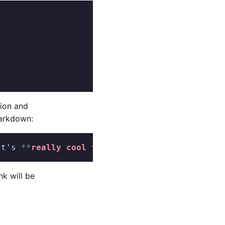
tion and
Markdown:
It's 
**
really cool free-software
**
!
nk will be