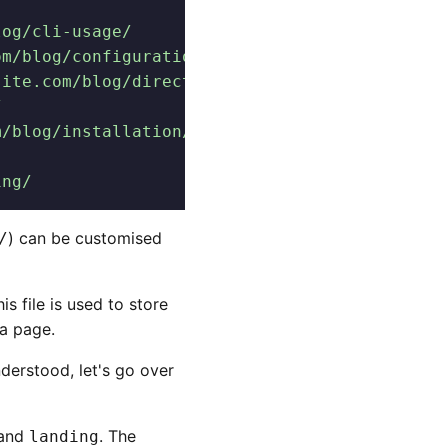
log/cli-usage/
om/blog/configuration/
site.com/blog/directory-structure/
/
m/blog/installation/
ing/
) can be customised
/
s file is used to store
 a page.
derstood, let's go over
and
. The
landing