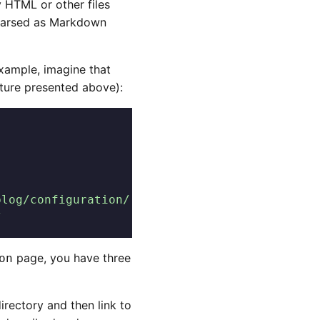
y HTML or other files
g parsed as Markdown
xample, imagine that
cture presented above):
blog/configuration/
/
page, you have three
on
irectory and then link to