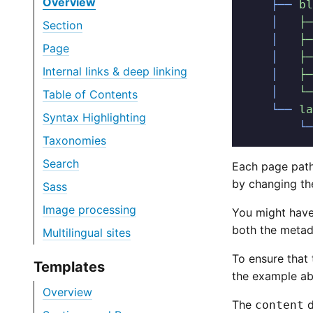
Overview
    ├──
 bl
    │  
 ├─
Section
    │  
 ├─
Page
    │  
 ├─
Internal links & deep linking
    │  
 ├─
    │  
 └─
Table of Contents
    └──
 la
Syntax Highlighting
        └─
Taxonomies
Search
Each page path
by changing t
Sass
Image processing
You might have
both the metada
Multilingual sites
To ensure that 
Templates
the example ab
Overview
The
d
content