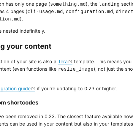
on has only one page (
), the
secti
something.md
landing
as 4 pages (
,
,
cli-usage.md
configuration.md
direc
).
tion.md
 nested indefinitely.
g your content
ion of your site is also a
Tera
template. This means you 
ntent (even functions like
), not just the s
resize_image
igration guide
if you're updating to 0.23 or higher.
rom shortcodes
e been removed in 0.23. The closest feature available now
ts can be used in your content but also in your templates,