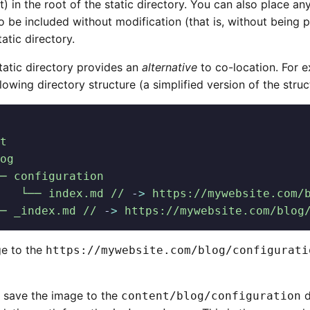
) in the root of the static directory. You can also place an
to be included without modification (that is, without bein
tatic directory.
tatic directory provides an
alternative
to co-location. For e
lowing directory structure (a simplified version of the stru
t
og
─ configuration
   └── index.md //
 -
>
 https://mywebsite.com/
─ _index.md //
 -
>
 https://mywebsite.com/blog
e to the
https://mywebsite.com/blog/configurati
 save the image to the
d
content/blog/configuration