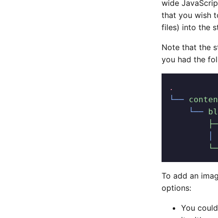
wide JavaScript
that you wish 
files) into the s
Note that the s
you had the fol
.
└──
 conten
    └──
 bl
        ├─
        │
 
        └─
To add an imag
options:
You could