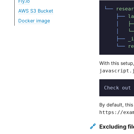
Fly.io
└──
 resear
AWS S3 Bucket
    ├──
 la
Docker image
    │
   ├─
    │
   └─
    ├──
 _i
    └──
 re
With this setu
javascript.
Check out 
By default, thi
https://exa
🔗
Excluding fi