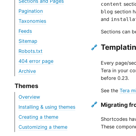
Sections and Pages
secti
content
Pagination
section h
blog
and
installa
Taxonomies
Feeds
Sections can be
Sitemap
Templatin
🔗
Robots.txt
404 error page
Every page/sect
Tera in your co
Archive
before 0.23.
Themes
See the
Tera m
Overview
🔗
Migrating f
Installing & using themes
Creating a theme
Shortcodes hav
These componen
Customizing a theme