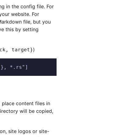
ng in the config file. For
your website. For
Markdown file, but you
e this by setting
)
ck, target}
t}, *.rs"]
place content files in
irectory will be copied,
on, site logos or site-