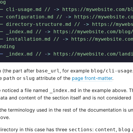
og
─ cli-usage.md //
 -
>
 https://mywebsite.com/b
─ configuration.md //
 -
>
 https://mywebsite.c
─ directory-structure.md //
 -
>
 https://myweb
─ _index.md //
 -
>
 https://mywebsite.com/blog
─ installation.md //
 -
>
 https://mywebsite.co
nding
─
 _index.md //
 -
>
 https://mywebsite.com/land
 (the part after
, for example
base_url
blog/cli-usage
he
or
attribute of the
page front-matter
.
path
slug
 noticed a file named
in the example above. Thi
_index.md
ta and content of the section itself and is not considered
the terminology used in the rest of the documentation is un
ove.
irectory in this case has three
:
,
sections
content
blog