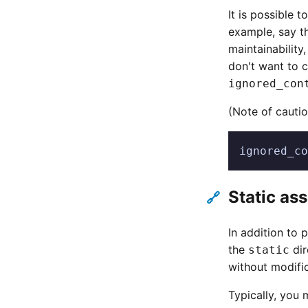
It is possible t
example, say th
maintainability
don't want to c
ignored_con
(Note of cauti
ignored_co
Static as
🔗
In addition to 
the
dir
static
without modific
Typically, you m