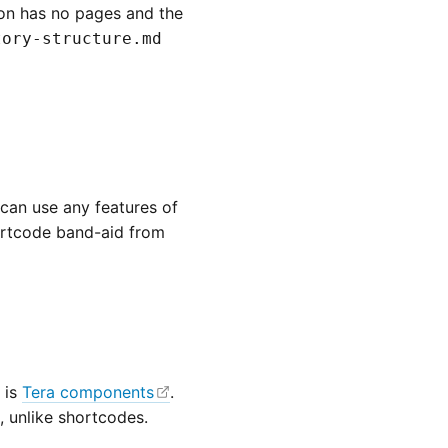
on has no pages and the
tory-structure.md
can use any features of
hortcode band-aid from
 is
Tera components
.
 unlike shortcodes.