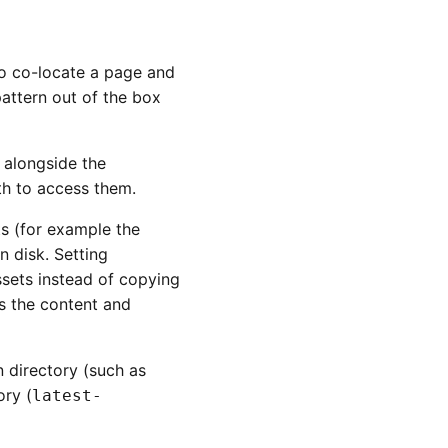
 to co-locate a page and
attern out of the box
 alongside the
ath to access them.
ts (for example the
n disk. Setting
sets instead of copying
es the content and
n directory (such as
ory (
latest-