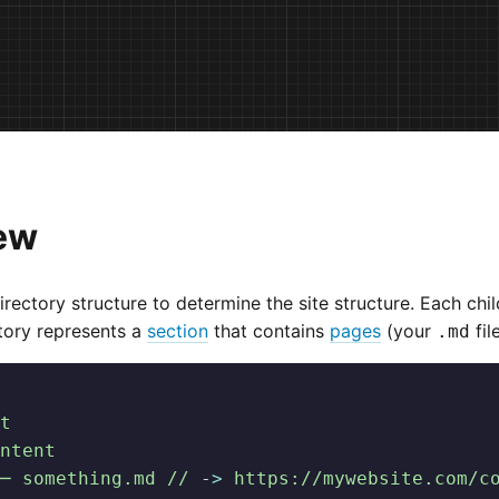
ew
irectory structure to determine the site structure. Each chil
tory represents a
section
that contains
pages
(your
fil
.md
t
ntent
─ something.md //
 -
>
 https://mywebsite.com/c