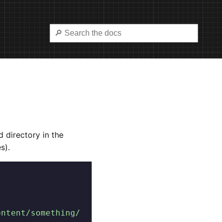
d directory in the
es).
ontent/something/