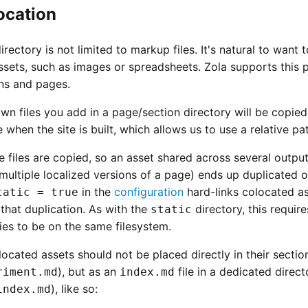
ocation
irectory is not limited to markup files. It's natural to want
sets, such as images or spreadsheets. Zola supports this p
ons and pages.
n files you add in a page/section directory will be copied
when the site is built, which allows us to use a relative p
e files are copied, so an asset shared across several outpu
ultiple localized versions of a page) ends up duplicated o
in the
configuration
hard-links colocated as
tatic = true
that duplication. As with the
directory, this requir
static
ies to be on the same filesystem.
ocated assets should not be placed directly in their sectio
), but as an
file in a dedicated direct
riment.md
index.md
), like so:
index.md