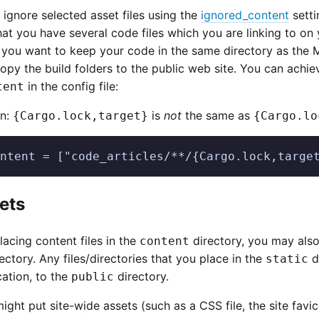
o ignore selected asset files using the
ignored_content
setti
at you have several code files which you are linking to on 
, you want to keep your code in the same directory as the 
opy the build folders to the public web site. You can achiev
in the config file:
tent
on:
is
not
the same as
{Cargo.lock,target}
{Cargo.lo
ntent = ["code_articles/**/{Cargo.lock,targe
sets
placing content files in the
directory, you may also 
content
ectory. Any files/directories that you place in the
d
static
ation, to the
directory.
public
ight put site-wide assets (such as a CSS file, the site favic