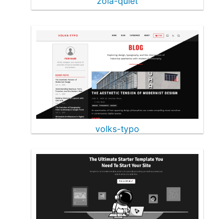
zola-quiet
volks-typo