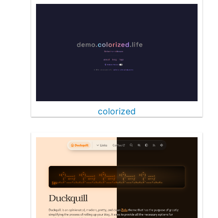
colorized