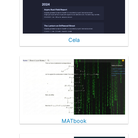
Cela
MATbook