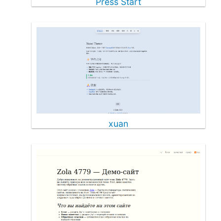
Press Start
xuan