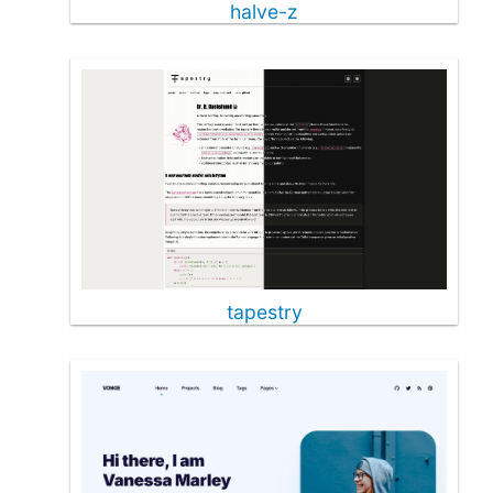
halve-z
tapestry