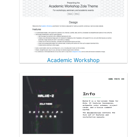
Academic Workshop