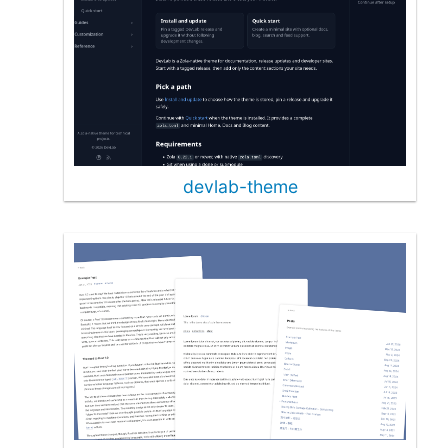
devlab-theme