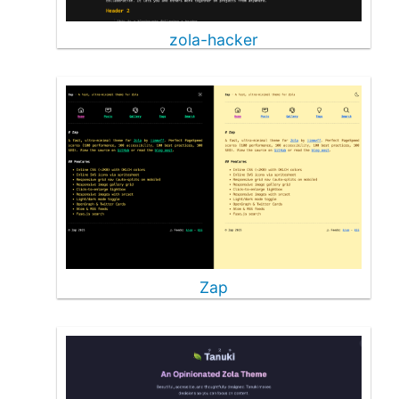
zola-hacker
Zap