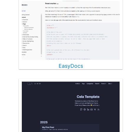
EasyDocs