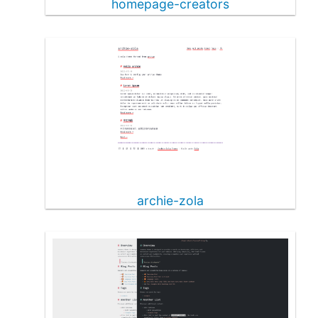
homepage-creators
archie-zola