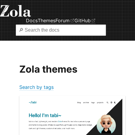
Docs
Themes
Forum
GitHub
Zola themes
Search by tags