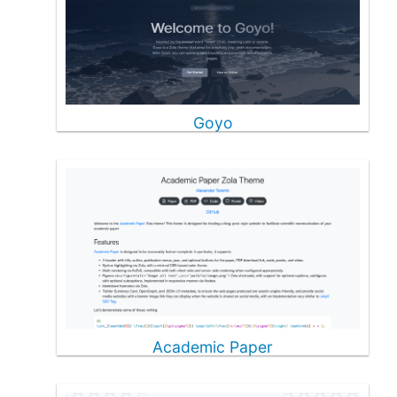
Goyo
Academic Paper