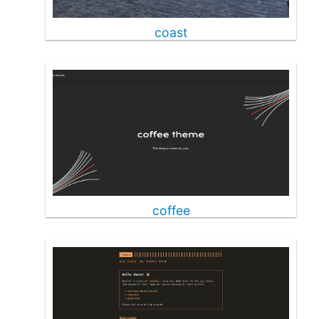
coast
coffee