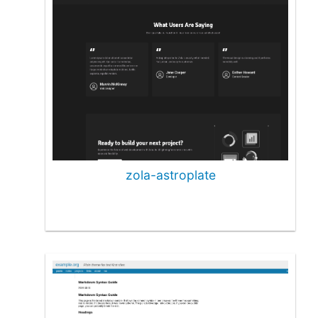
zola-astroplate