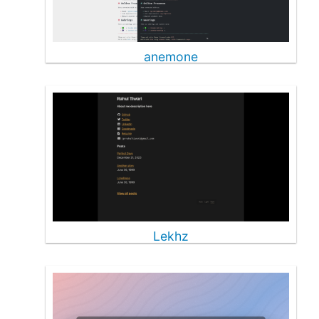
anemone
Lekhz