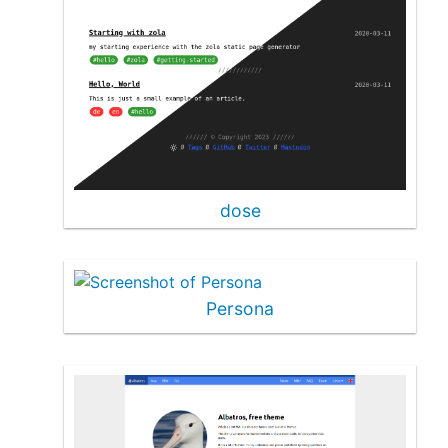
dose
Persona