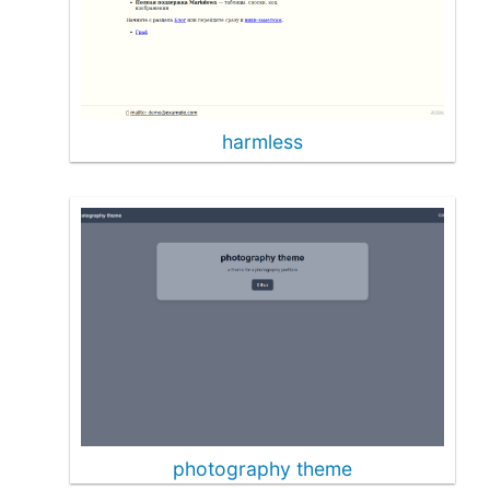
harmless
photography theme