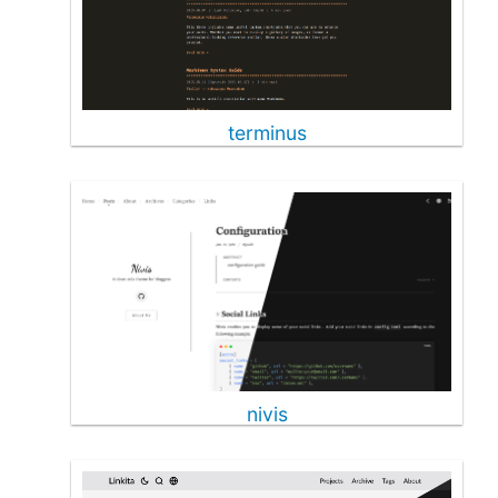
terminus
nivis