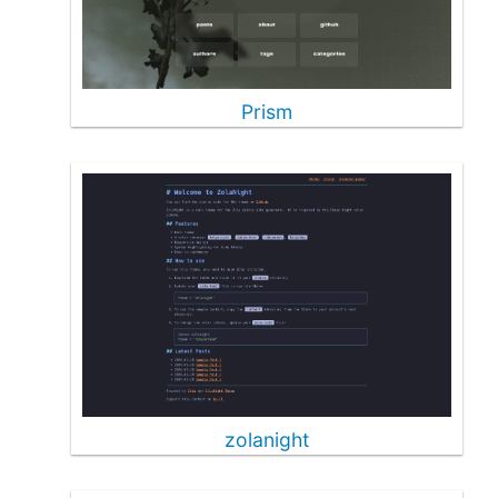
Prism
zolanight