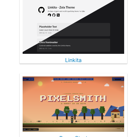
Linkita