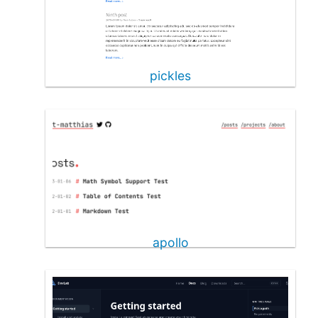
pickles
apollo