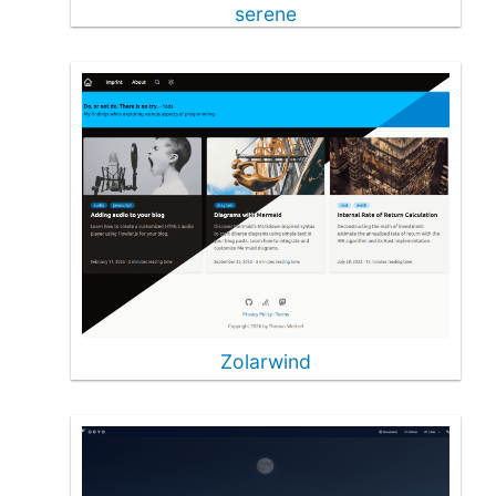
serene
Zolarwind