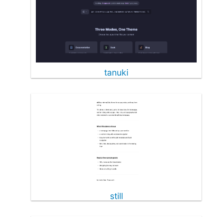
tanuki
still