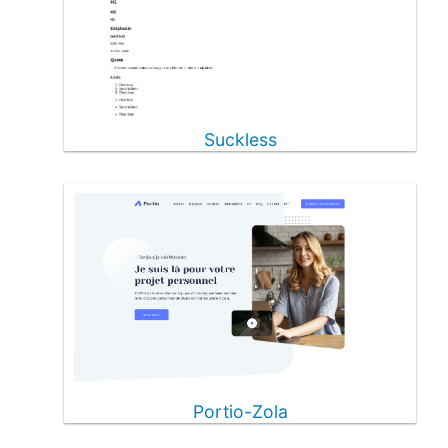
Suckless
Portio-Zola