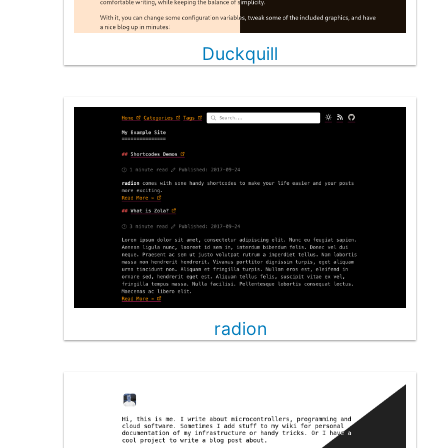
Duckquill
radion