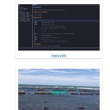
neovim