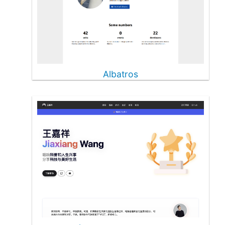
Albatros