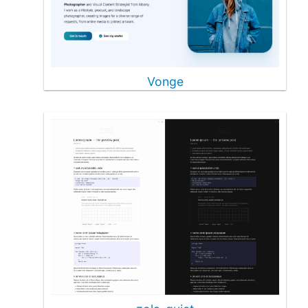
Vonge