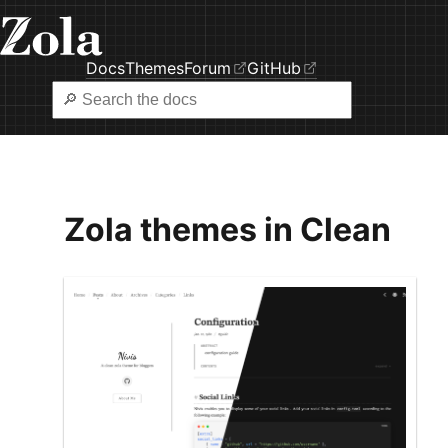
Docs
Themes
Forum
GitHub
Zola themes in Clean