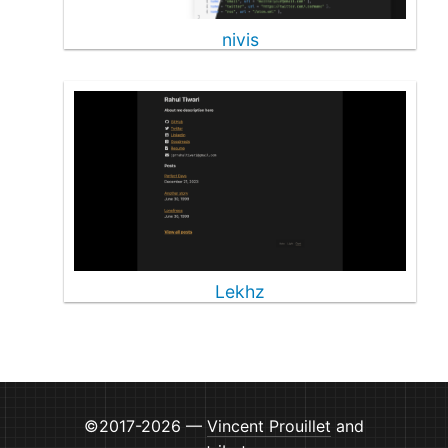
nivis
Lekhz
©2017-2026 —
Vincent Prouillet
and