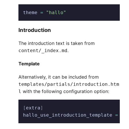
theme
 =
 "hallo"
Introduction
The introduction text is taken from
.
content/_index.md
Template
Alternatively, it can be included from
templates/partials/introduction.htm
with the following configuration option:
l
[
extra
]
hallo_use_introduction_template
 =
 tr