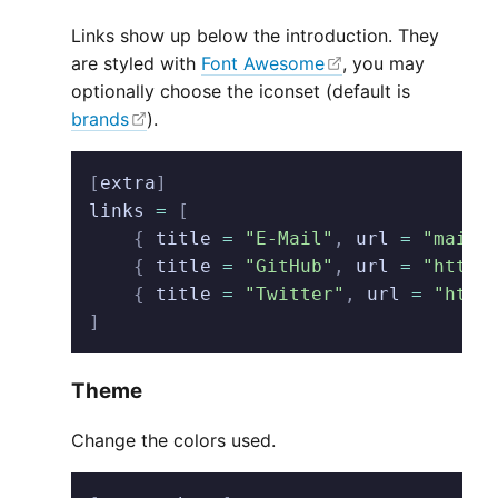
Links show up below the introduction. They
are styled with
Font Awesome
, you may
optionally choose the iconset (default is
brands
).
[
extra
]
links
 =
 [
    {
 title
 =
 "E-Mail"
,
 url
 =
 "mailt
    {
 title
 =
 "GitHub"
,
 url
 =
 "https
    {
 title
 =
 "Twitter"
,
 url
 =
 "http
]
Theme
Change the colors used.