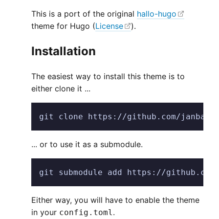
This is a port of the original
hallo-hugo
theme for Hugo (
License
).
Installation
The easiest way to install this theme is to
either clone it ...
git clone https://github.com/janbaud
... or to use it as a submodule.
git submodule add https://github.com
Either way, you will have to enable the theme
in your
.
config.toml