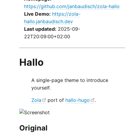
https://github.com/janbaudisch/zola-hallo
Live Demo:
https://zola-
hallo.janbaudisch.dev
Last updated:
2025-09-
22T20:09:00+02:00
Hallo
A single-page theme to introduce
yourself.
Zola
port of
hallo-hugo
.
Original