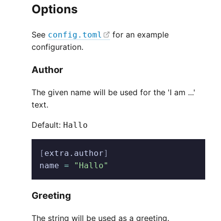
Options
See
for an example
config.toml
configuration.
Author
The given name will be used for the 'I am ...'
text.
Default:
Hallo
[
extra.author
]
name
 =
 "Hallo"
Greeting
The string will be used as a greeting.