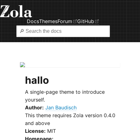
Docs
Themes
Forum
GitHub
hallo
A single-page theme to introduce
yourself.
Author:
Jan Baudisch
This theme requires Zola version 0.4.0
and above
License:
MIT
Homepage: