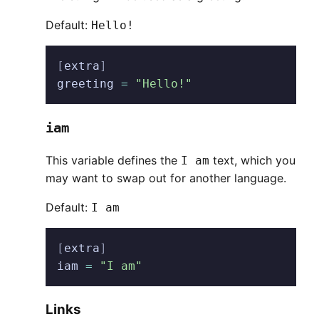
Default:
Hello!
[
extra
]
greeting
 =
 "Hello!"
iam
This variable defines the
text, which you
I am
may want to swap out for another language.
Default:
I am
[
extra
]
iam
 =
 "I am"
Links