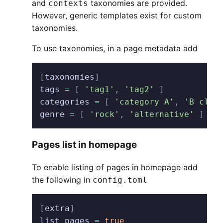
and
taxonomies are provided.
contexts
However, generic templates exist for custom
taxonomies.
To use taxonomies, in a page metadata add
[
taxonomies
]
tags
 =
 [
 'tag1'
,
 'tag2'
 ]
categories
 =
 [
 'category A'
,
 'B clas
genre
 =
 [
 'rock'
,
 'alternative'
 ]
   
Pages list in homepage
To enable listing of pages in homepage add
the following in
config.toml
[
extra
]
list_pages
 =
 true