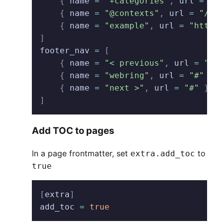
    {
 name
 =
 "+categories"
,
 url
 =
 "/
    {
 name
 =
 "@contexts"
,
 url
 =
 "/co
    {
 name
 =
 "example"
,
 url
 =
 "http:
]
footer_nav
 =
 [
    {
 name
 =
 "< previous"
,
 url
 =
 "#"
    {
 name
 =
 "webring"
,
 url
 =
 "#"
 },
    {
 name
 =
 "next >"
,
 url
 =
 "#"
 },
]
Add TOC to pages
In a page frontmatter, set
to
extra.add_toc
true
[
extra
]
add_toc
 =
 true