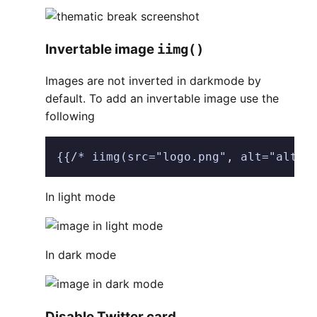
Invertable image
iimg()
Images are not inverted in darkmode by
default. To add an invertable image use the
following
{{/* iimg(src="logo.png", alt="alt t
In light mode
In dark mode
Disable Twitter card