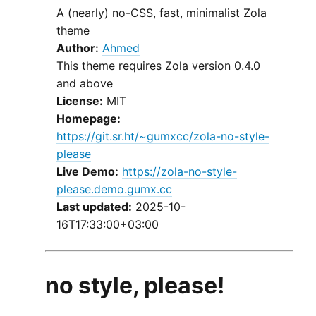
A (nearly) no-CSS, fast, minimalist Zola
theme
Author:
Ahmed
This theme requires Zola version 0.4.0
and above
License:
MIT
Homepage:
https://git.sr.ht/~gumxcc/zola-no-style-
please
Live Demo:
https://zola-no-style-
please.demo.gumx.cc
Last updated:
2025-10-
16T17:33:00+03:00
no style, please!