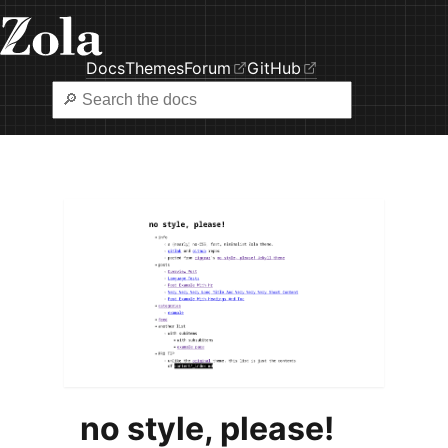
Docs
Themes
Forum
GitHub
no style, please!