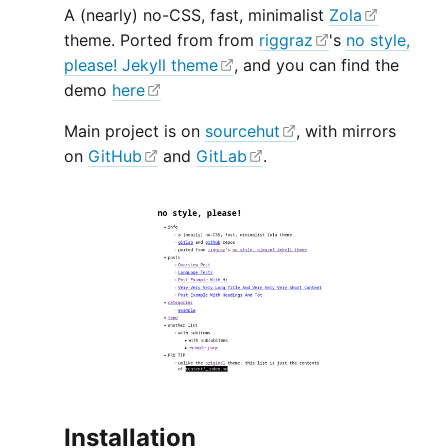
A (nearly) no-CSS, fast, minimalist
Zola
theme. Ported from from
riggraz
's
no style,
please! Jekyll theme
, and you can find the
demo
here
Main project is on
sourcehut
, with mirrors
on
GitHub
and
GitLab
.
Installation