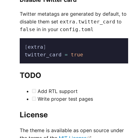
Twitter metatags are generated by default, to
disable them set
to
extra.twitter_card
in in your
false
config.toml
[
extra
]
twitter_card
 =
 true
TODO
Add RTL support
Write proper test pages
License
The theme is available as open source under