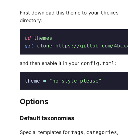
First download this theme to your
themes
directory:
cd
 themes
git
 clone https://gitlab.com/4bcx/no
and then enable it in your
:
config.toml
theme
 =
 "no-style-please"
Options
Default taxonomies
Special templates for
,
,
tags
categories