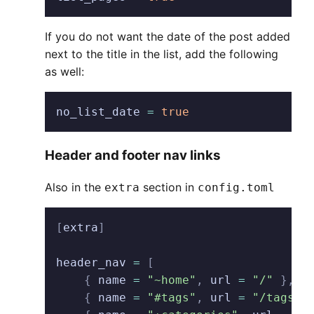
If you do not want the date of the post added
next to the title in the list, add the following
as well:
no_list_date
 =
 true
Header and footer nav links
Also in the
section in
extra
config.toml
[
extra
]
header_nav
 =
 [
    {
 name
 =
 "~home"
,
 url
 =
 "/"
 },
    {
 name
 =
 "#tags"
,
 url
 =
 "/tags"
 