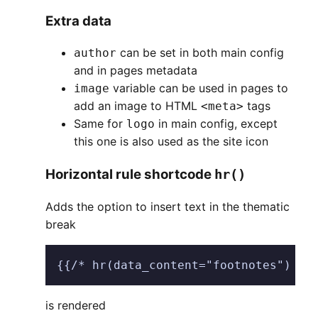
Extra data
can be set in both main config
author
and in pages metadata
variable can be used in pages to
image
add an image to HTML
tags
<meta>
Same for
in main config, except
logo
this one is also used as the site icon
Horizontal rule shortcode
hr()
Adds the option to insert text in the thematic
break
{{/* hr(data_content="footnotes") */
is rendered