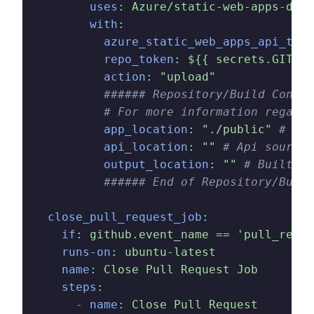
        uses
:
 Azure/static-web-apps-depl
        with
:
          azure_static_web_apps_api_toke
          repo_token
:
 ${{ secrets.GITHUB
          action
:
 "upload"
          ###### Repository/Build Config
          # For more information regardi
          app_location
:
 "./public"
 # App
          api_location
:
 ""
 # Api source 
          output_location
:
 ""
 # Built ap
          ###### End of Repository/Build
  close_pull_request_job
:
    if
:
 github.event_name == 'pull_reque
    runs-on
:
 ubuntu-latest
    name
:
 Close Pull Request Job
    steps
:
      -
 name
:
 Close Pull Request