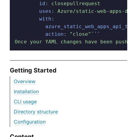
        id
:
 closepullrequest
        uses
:
 Azure/static-web-apps-depl
        with
:
          azure_static_web_apps_api_toke
          action
:
 "close"
```
Once your YAML changes have been pushed,
Getting Started
Overview
Installation
CLI usage
Directory structure
Configuration
Content