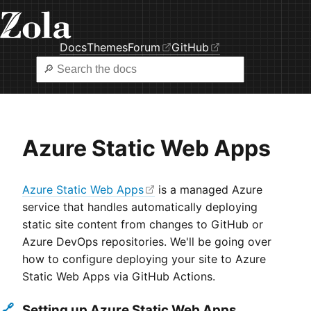
Docs
Themes
Forum
GitHub
Azure Static Web Apps
Azure Static Web Apps
is a managed Azure
service that handles automatically deploying
static site content from changes to GitHub or
Azure DevOps repositories. We'll be going over
how to configure deploying your site to Azure
Static Web Apps via GitHub Actions.
🔗
Setting up Azure Static Web Apps