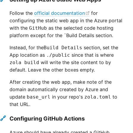
Follow the
official documentation
for
configuring the static web app in the Azure portal
with the
as the selected code hosting
GitHub
platform except for the `Build Details section.
Instead, for the
section, set the
Build Details
App location as
since that is where
./public
will write the site content to by
zola build
default. Leave the other boxes empty.
After creating the web app, make note of the
domain automatically created by Azure and
update
in your repo's
to
base_url
zola.toml
that URL.
🔗
Configuring GitHub Actions
Azure should have already created a GitHub