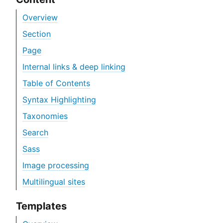
Overview
Section
Page
Internal links & deep linking
Table of Contents
Syntax Highlighting
Taxonomies
Search
Sass
Image processing
Multilingual sites
Templates