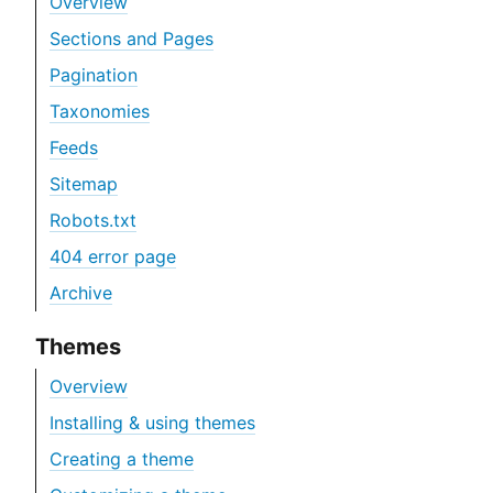
Overview
Sections and Pages
Pagination
Taxonomies
Feeds
Sitemap
Robots.txt
404 error page
Archive
Themes
Overview
Installing & using themes
Creating a theme