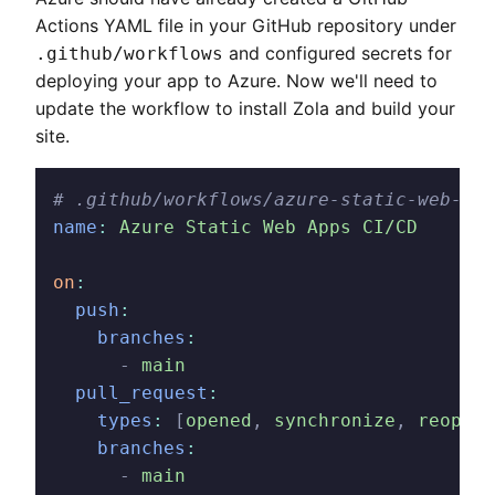
Actions YAML file in your GitHub repository under
and configured secrets for
.github/workflows
deploying your app to Azure. Now we'll need to
update the workflow to install Zola and build your
site.
# .github/workflows/azure-static-web-app
name
:
 Azure Static Web Apps CI/CD
on
:
  push
:
    branches
:
      -
 main
  pull_request
:
    types
:
 [
opened
,
 synchronize
,
 reopene
    branches
:
      -
 main