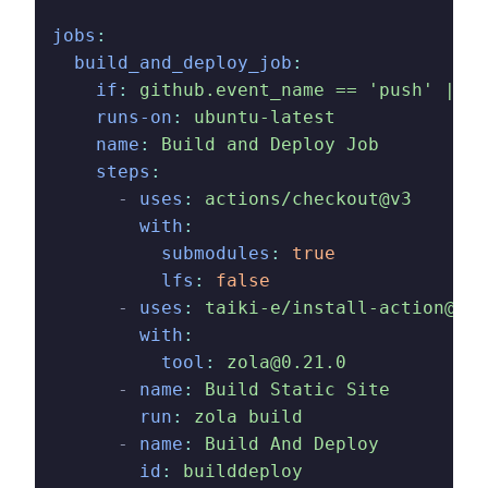
jobs
:
  build_and_deploy_job
:
    if
:
 github.event_name == 'push' || (
    runs-on
:
 ubuntu-latest
    name
:
 Build and Deploy Job
    steps
:
      -
 uses
:
 actions/checkout@v3
        with
:
          submodules
:
 true
          lfs
:
 false
      -
 uses
:
 taiki-e/install-action@v2
        with
:
          tool
:
 zola@0.21.0
      -
 name
:
 Build Static Site
        run
:
 zola build
      -
 name
:
 Build And Deploy
        id
:
 builddeploy